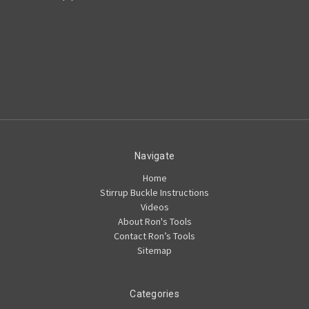
Navigate
Home
Stirrup Buckle Instructions
Videos
About Ron's Tools
Contact Ron’s Tools
Sitemap
Categories