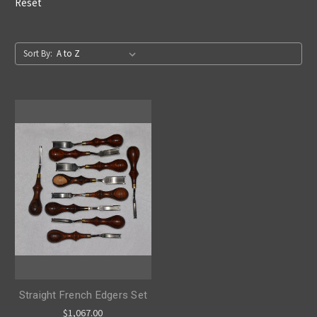
Reset
Sort By:
Straight French Edgers Set
$1,067.00