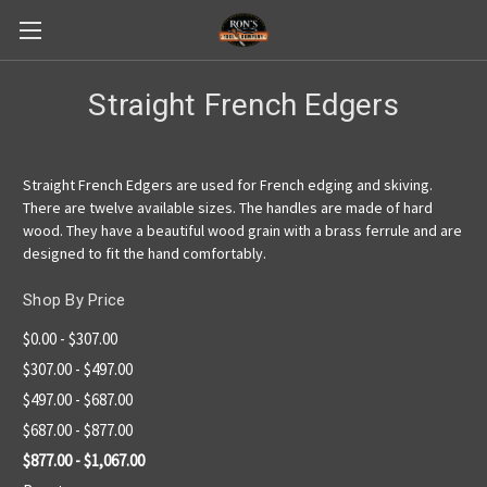
Straight French Edgers
Straight French Edgers are used for French edging and skiving.
There are twelve available sizes. The handles are made of hard
wood. They have a beautiful wood grain with a brass ferrule and are
designed to fit the hand comfortably.
Shop By Price
$0.00 - $307.00
$307.00 - $497.00
$497.00 - $687.00
$687.00 - $877.00
$877.00 - $1,067.00