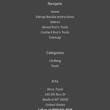
Navigate
Home
Stirrup Buckle Instructions
Videos
About Ron's Tools
Contact Ron’s Tools
Sitemap
Categories
Clothing
Tools
Info
Rons Tools
145 Elk Run Dr
Rexford MT 59930
United States
Call us at (800) 501-8505