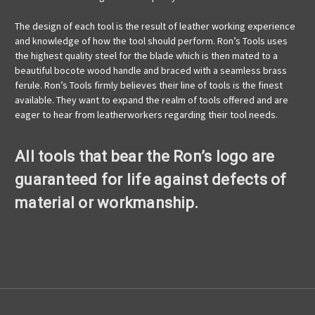
The design of each tool is the result of leather working experience
and knowledge of how the tool should perform. Ron’s Tools uses
the highest quality steel for the blade which is then mated to a
beautiful bocote wood handle and braced with a seamless brass
ferule. Ron’s Tools firmly believes their line of tools is the finest
available. They want to expand the realm of tools offered and are
eager to hear from leatherworkers regarding their tool needs.
All tools that bear the Ron’s logo are
guaranteed for life against defects of
material or workmanship.