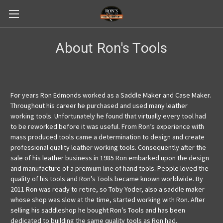
About Ron's Tools
For years Ron Edmonds worked as a Saddle Maker and Case Maker.
Throughout his career he purchased and used many leather
working tools. Unfortunately he found that virtually every tool had
to be reworked before it was useful. From Ron’s experience with
mass produced tools came a determination to design and create
professional quality leather working tools. Consequently after the
sale of his leather business in 1985 Ron embarked upon the design
and manufacture of a premium line of hand tools. People loved the
quality of his tools and Ron’s Tools became known worldwide. By
2011 Ron was ready to retire, so Toby Yoder, also a saddle maker
whose shop was slow at the time, started working with Ron. After
selling his saddleshop he bought Ron’s Tools and has been
dedicated to building the same quality tools as Ron had.