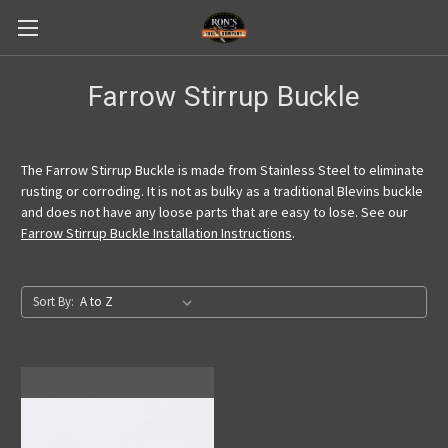
Farrow Stirrup Buckle
The Farrow Stirrup Buckle is made from Stainless Steel to eliminate
rusting or corroding. It is not as bulky as a traditional Blevins buckle
and does not have any loose parts that are easy to lose. See our
Farrow Stirrup Buckle Installation Instructions
.
Sort By: