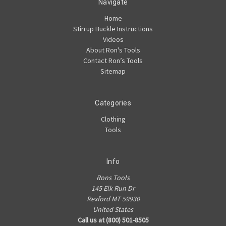
Navigate
Home
Stirrup Buckle Instructions
Videos
About Ron's Tools
Contact Ron’s Tools
Sitemap
Categories
Clothing
Tools
Info
Rons Tools
145 Elk Run Dr
Rexford MT 59930
United States
Call us at (800) 501-8505