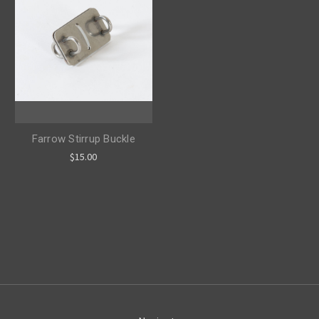
Farrow Stirrup Buckle
$15.00