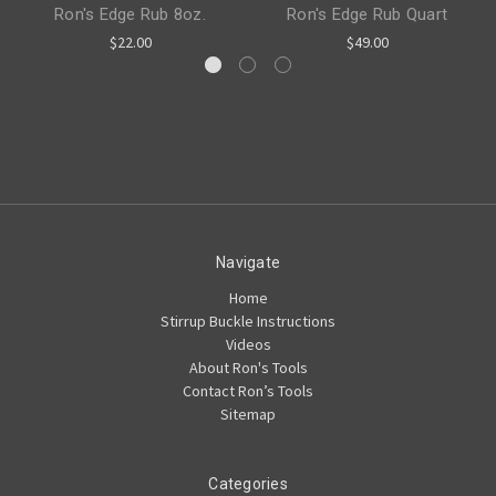
Ron's Edge Rub 8oz.
Ron's Edge Rub Quart
$22.00
$49.00
Navigate
Home
Stirrup Buckle Instructions
Videos
About Ron's Tools
Contact Ron’s Tools
Sitemap
Categories