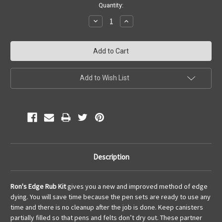
Current
Quantity:
Stock:
Decrease
Increase
Quantity:
Quantity:
Add to Wish List
Description
Ron's Edge Rub Kit
gives you a new and improved method of edge
dying. You will save time because the pen sets are ready to use any
time and there is no cleanup after the job is done. Keep canisters
partially filled so that pens and felts don’t dry out. These partner