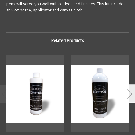
pens will serve you well with oil dyes and finishes. This kit includes
an 8 oz bottle, applicator and canvas cloth.
Related Products