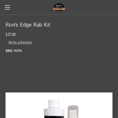
Ron's Edge Rub Kit
$27.00
Write a Review
SKU:
RERK